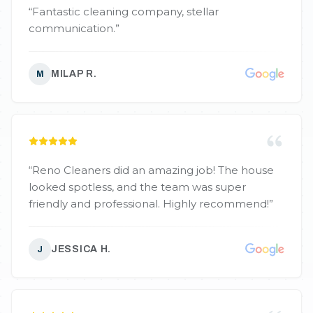
“
Fantastic cleaning company, stellar
communication.
”
MILAP R.
M
“
Reno Cleaners did an amazing job! The house
looked spotless, and the team was super
friendly and professional. Highly recommend!
”
JESSICA H.
J