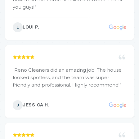
you guys!
”
LOUI P.
L
“
Reno Cleaners did an amazing job! The house
looked spotless, and the team was super
friendly and professional. Highly recommend!
”
JESSICA H.
J