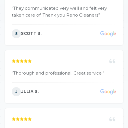
“
They communicated very well and felt very
taken care of. Thank you Reno Cleaners
”
SCOTT S.
S
“
Thorough and professional. Great service!
”
JULIA S.
J