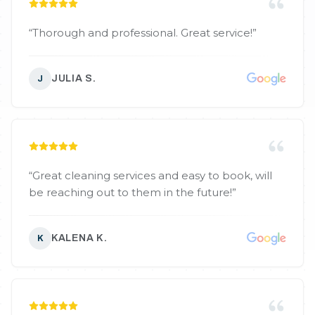
“
Thorough and professional. Great service!
”
JULIA S.
J
“
Great cleaning services and easy to book, will
be reaching out to them in the future!
”
KALENA K.
K