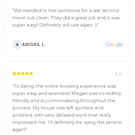
“
We needed to hire someone for a last second
move out clean. They did a great job and it was
super easy! Definitely will use again. :)
”
ABIGAIL L.
A
“
To being, the entire booking experience was
super easy and seamless! Megan was incredibly
friendly and accommodating throughout the
process. My house was left spotless and
polished, with very detailed work that really
impressed me. I’ll definitely be using this service
again!
”