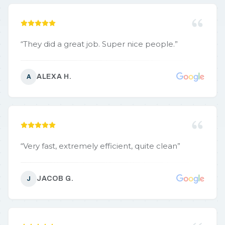
“
They did a great job. Super nice people.
”
ALEXA H.
A
“
Very fast, extremely efficient, quite clean
”
JACOB G.
J