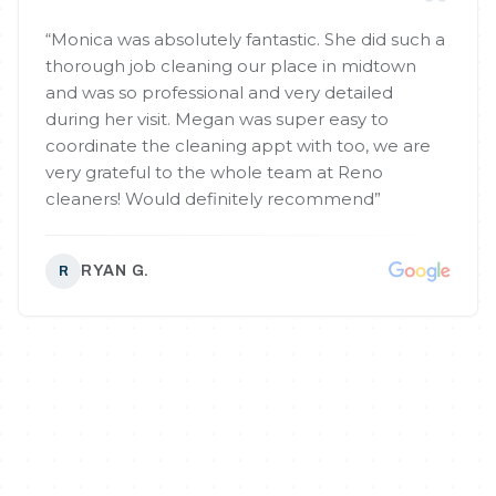
“
Monica was absolutely fantastic. She did such a
thorough job cleaning our place in midtown
and was so professional and very detailed
during her visit. Megan was super easy to
coordinate the cleaning appt with too, we are
very grateful to the whole team at Reno
cleaners! Would definitely recommend
”
RYAN G.
R