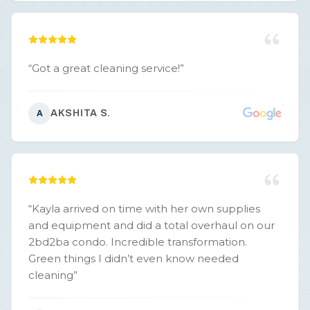
“
Got a great cleaning service!
”
AKSHITA S.
A
“
Kayla arrived on time with her own supplies
and equipment and did a total overhaul on our
2bd2ba condo. Incredible transformation.
Green things I didn’t even know needed
cleaning
”