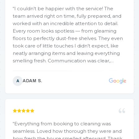
“
I couldn’t be happier with the service! The
team arrived right on time, fully prepared, and
worked with an incredible attention to detail.
Every room looks spotless — from gleaming
floors to perfectly dust-free shelves. They even
took care of little touches I didn’t expect, like
neatly arranging items and leaving everything
smelling fresh. Communication was clear,
pricing was fair, and the results were beyond my
expectations. If you want a home that feels
ADAM S.
A
brand-new, this is the company to call!
”
“
Everything from booking to cleaning was
seamless. Loved how thorough they were and
how fresh the house smelled afterward. Thank