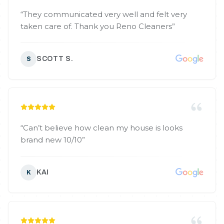
“
They communicated very well and felt very
taken care of. Thank you Reno Cleaners
”
SCOTT S.
S
“
Can’t believe how clean my house is looks
brand new 10/10
”
KAI
K