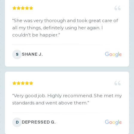
“
She was very thorough and took great care of
all my things, definitely using her again. I
couldn’t be happier.
”
SHANE J.
S
“
Very good job. Highly recommend. She met my
standards and went above them.
”
DEPRESSED G.
D