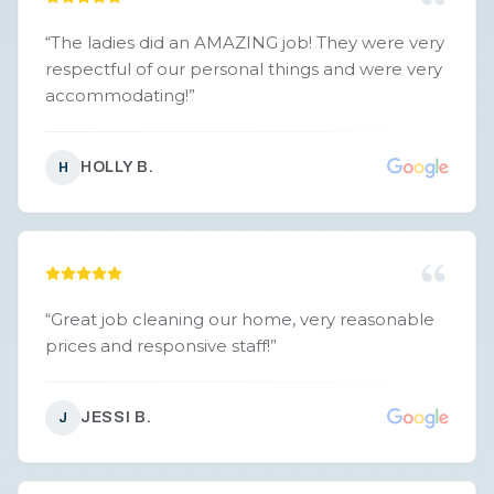
“
The ladies did an AMAZING job! They were very
respectful of our personal things and were very
accommodating!
”
HOLLY B.
H
“
Great job cleaning our home, very reasonable
prices and responsive staff!
”
JESSI B.
J