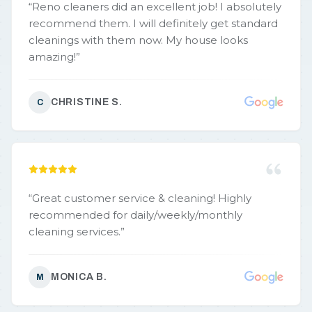
“
Reno cleaners did an excellent job! I absolutely
recommend them. I will definitely get standard
cleanings with them now. My house looks
amazing!
”
CHRISTINE S.
C
“
Great customer service & cleaning! Highly
recommended for daily/weekly/monthly
cleaning services.
”
MONICA B.
M