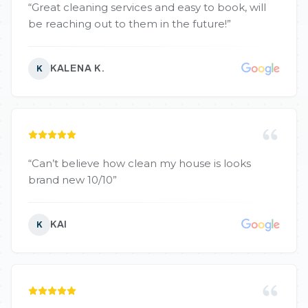
“
Great cleaning services and easy to book, will
be reaching out to them in the future!
”
KALENA K.
K
“
Can’t believe how clean my house is looks
brand new 10/10
”
KAI
K