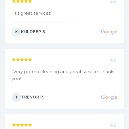
“
It’s great services
”
KULDEEP S.
K
“
Very promo cleaning and great service. Thank
you!
”
TREVOR P.
T