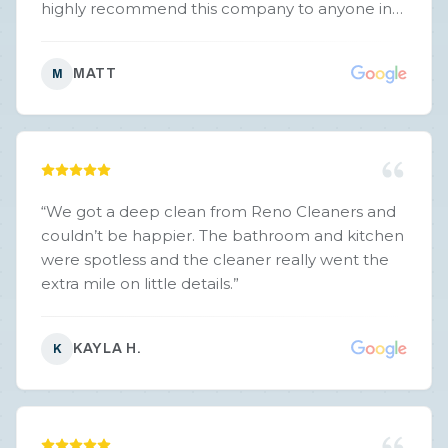
highly recommend this company to anyone in
need. You won't be disappointed. Thank you!
”
MATT
M
“
We got a deep clean from Reno Cleaners and
couldn’t be happier. The bathroom and kitchen
were spotless and the cleaner really went the
extra mile on little details.
”
KAYLA H.
K