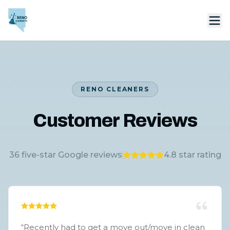
RENO CLEANERS
Customer Reviews
36
five-star Google reviews
4.8
star rating
“
Recently had to get a move out/move in clean