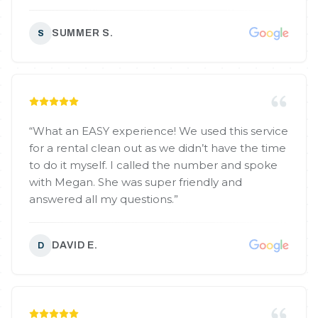
SUMMER S.
S
“
What an EASY experience! We used this service
for a rental clean out as we didn’t have the time
to do it myself. I called the number and spoke
with Megan. She was super friendly and
answered all my questions.
”
DAVID E.
D