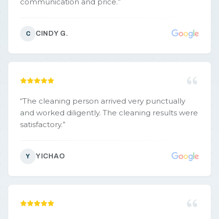
communication and price.
”
CINDY G.
C
“
The cleaning person arrived very punctually
and worked diligently. The cleaning results were
satisfactory.
”
YICHAO
Y