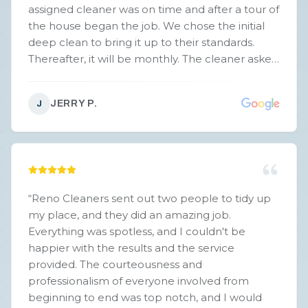
assigned cleaner was on time and after a tour of
the house began the job. We chose the initial
deep clean to bring it up to their standards.
Thereafter, it will be monthly. The cleaner asked
us to evaluate her job and point out any areas
that needed additional attention…..there were
JERRY P.
J
none. The cleaner, Kim, was easy to talk with,
understood our needs and worked her butt off
to bring the house up to our and her standards.
We highly recommend this house cleaning
service.
”
“
Reno Cleaners sent out two people to tidy up
my place, and they did an amazing job.
Everything was spotless, and I couldn't be
happier with the results and the service
provided. The courteousness and
professionalism of everyone involved from
beginning to end was top notch, and I would