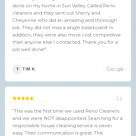
done on my home in Sun Valley. Called Reno
cleaners and they sent out Sherry and
Cheyenne who did an amazing and thorough
job. They did not miss a single baseboard! In
addition, they were also more cost competitive
than anyone else I contacted. Thank you for a
job well done!
”
TIM K.
T
“
This was the first time we used Reno Cleaners
and we were NOT disappointed. Searching for a
responsible house cleaning service is never
easy. Their communication is great. The