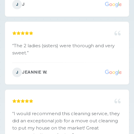
J
J
“
The 2 ladies (sisters) were thorough and very
sweet.
”
JEANNIE W.
J
“
I would recommend this cleaning service, they
did an exceptional job for a move out cleaning
to put my house on the market! Great